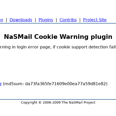
on
|
Downloads
|
Plugins
|
Contribs
|
Project Site
NaSMail Cookie Warning plugin
ning in login error page, if cookie support detection fail
z
(md5sum: da73fa365fe71609e00ea77a59d81e82)
Copyright © 2006-2009 The NaSMail Project