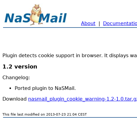
About
|
Documentati
Plugin detects cookie support in browser. It displays war
1.2 version
Changelog:
Ported plugin to NaSMail.
Download
nasmail_plugin_cookie_warning-1.2-1.0.tar.g
This file last modified on 2013-07-23 21:04 CEST