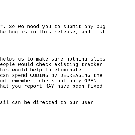
r. So we need you to submit any bug

he bug is in this release, and list

helps us to make sure nothing slips

eople would check existing tracker

his would help to eliminate 

can spend CODING by DECREASING the 

nd remember, check not only OPEN 

hat you report MAY have been fixed 

ail can be directed to our user 
