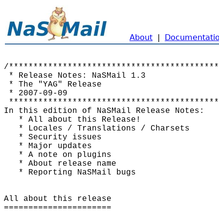
About
|
Documentati
/*******************************************
 * Release Notes: NaSMail 1.3               
 * The "YAG" Release                        
 * 2007-09-09                               
 *******************************************
In this edition of NaSMail Release Notes:

   * All about this Release!

   * Locales / Translations / Charsets

   * Security issues

   * Major updates

   * A note on plugins

   * About release name

   * Reporting NaSMail bugs

All about this release

======================
