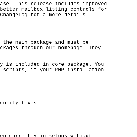
ase. This release includes improved

better mailbox listing controls for 

ChangeLog for a more details.

 the main package and must be 

ckages through our homepage. They 

y is included in core package. You 

 scripts, if your PHP installation 

curity fixes.

en correctly in setups without 
