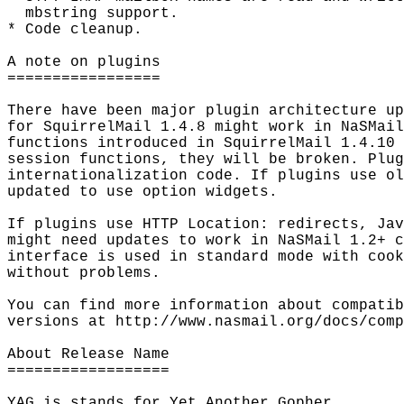
  mbstring support.

* Code cleanup.

A note on plugins

=================

There have been major plugin architecture up
for SquirrelMail 1.4.8 might work in NaSMail
functions introduced in SquirrelMail 1.4.10 
session functions, they will be broken. Plug
internationalization code. If plugins use ol
updated to use option widgets.

If plugins use HTTP Location: redirects, Jav
might need updates to work in NaSMail 1.2+ c
interface is used in standard mode with cook
without problems.

You can find more information about compatib
versions at http://www.nasmail.org/docs/comp
About Release Name

==================

YAG is stands for Yet Another Gopher.
