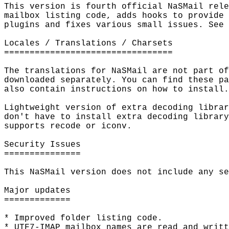
This version is fourth official NaSMail rele
mailbox listing code, adds hooks to provide 
plugins and fixes various small issues. See 
Locales / Translations / Charsets

=================================

The translations for NaSMail are not part of
downloaded separately. You can find these pa
also contain instructions on how to install.

Lightweight version of extra decoding librar
don't have to install extra decoding library
supports recode or iconv.

Security Issues

===============

This NaSMail version does not include any se
Major updates

=============

* Improved folder listing code.

* UTF7-IMAP mailbox names are read and writt