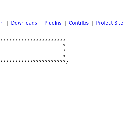
on
|
Downloads
|
Plugins
|
Contribs
|
Project Site
**********************

                     *

                     *

                     *

**********************/
