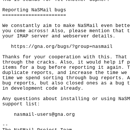
Reporting NaSMail bugs

======================

We constantly aim to make NaSMail even bette
you come across! Also, please mention that t
your IMAP server and webserver details.

   https://gna.org/bugs/?group=nasmail

Thanks for your cooperation with this. That 
through the cracks. Also, it would help if p
items for a bug before reporting it again. T
duplicate reports, and increase the time we 
time we spend sorting through bug reports. A
bug reports, but also closed ones as a bug t
in development code already.

Any questions about installing or using NaSM
support list:

    nasmail-users@gna.org

-- 
