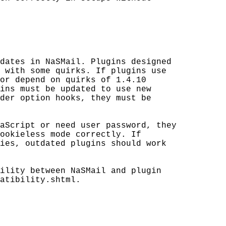
dates in NaSMail. Plugins designed

 with some quirks. If plugins use

or depend on quirks of 1.4.10 

ins must be updated to use new 

der option hooks, they must be 

aScript or need user password, they 

ookieless mode correctly. If 

ies, outdated plugins should work 

ility between NaSMail and plugin 

atibility.shtml.
