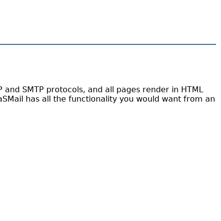
AP and SMTP protocols, and all pages render in HTML
aSMail has all the functionality you would want from an