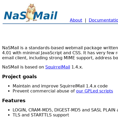
About
|
Documentati
NaSMail is a standards-based webmail package written i
4.01 with minimal JavaScript and CSS. It has very few r
email client, including strong MIME support, address b
NaSMail is based on
SquirrelMail
1.4.x.
Project goals
Maintain and improve SquirrelMail 1.4.x code
Prevent commercial abuse of
our GPLed scripts
Features
LOGIN, CRAM-MD5, DIGEST-MD5 and SASL PLAIN au
TLS and STARTTLS support