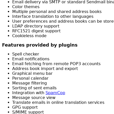
Email delivery via SMTP or standard Sendmail bin
Color themes
Multiple personal and shared address books
Interface translation to other languages
User preferences and address books can be stored 
LDAP directory support
RFC1521 digest support
Cookieless mode
Features provided by plugins
Spell checker
Email notifications
Email fetching from remote POP3 accounts
Address book import and export
Graphical menu bar
Personal calendar
Message filtering
Sorting of sent emails
Integration with
SpamCop
Message source view
Translate emails in online translation services
GPG support
S/MIME support