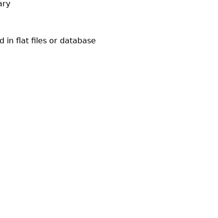
ary
in flat files or database