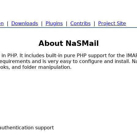
on
|
Downloads
|
Plugins
|
Contribs
|
Project Site
About NaSMail
n PHP. It includes built-in pure PHP support for the IM
equirements and is very easy to configure and install. N
ooks, and folder manipulation.
thentication support